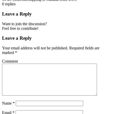
0
replies
Leave a Reply
Want to join the discussion?
Feel free to contribute!
Leave a Reply
Your email address will not be published.
Required fields are
marked
*
Comment
Name
*
Email
*