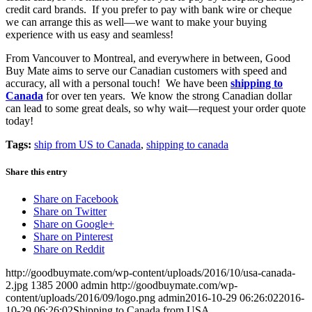
credit card brands. If you prefer to pay with bank wire or cheque
we can arrange this as well—we want to make your buying
experience with us easy and seamless!
From Vancouver to Montreal, and everywhere in between, Good
Buy Mate aims to serve our Canadian customers with speed and
accuracy, all with a personal touch! We have been
shipping to
Canada
for over ten years. We know the strong Canadian dollar
can lead to some great deals, so why wait—request your order quote
today!
Tags:
ship from US to Canada
,
shipping to canada
Share this entry
Share on Facebook
Share on Twitter
Share on Google+
Share on Pinterest
Share on Reddit
http://goodbuymate.com/wp-content/uploads/2016/10/usa-canada-
2.jpg
1385
2000
admin
http://goodbuymate.com/wp-
content/uploads/2016/09/logo.png
admin
2016-10-29 06:26:02
2016-
10-29 06:26:02
Shipping to Canada from USA