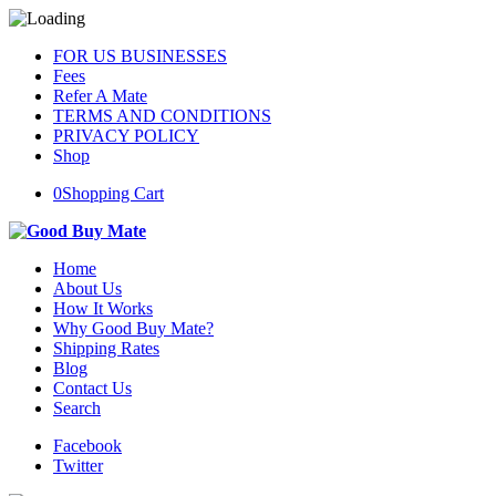
FOR US BUSINESSES
Fees
Refer A Mate
TERMS AND CONDITIONS
PRIVACY POLICY
Shop
0
Shopping Cart
Home
About Us
How It Works
Why Good Buy Mate?
Shipping Rates
Blog
Contact Us
Search
Facebook
Twitter