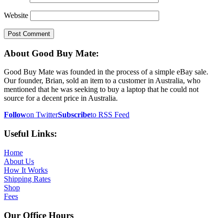
Website
About Good Buy Mate:
Good Buy Mate was founded in the process of a simple eBay sale.
Our founder, Brian, sold an item to a customer in Australia, who
mentioned that he was seeking to buy a laptop that he could not
source for a decent price in Australia.
Follow
on Twitter
Subscribe
to RSS Feed
Useful Links:
Home
About Us
How It Works
Shipping Rates
Shop
Fees
Our Office Hours