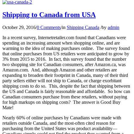
Shipping to Canada from USA
October 29, 2016
/
0 Comments
/
in
Shipping Canada
/
by
admin
In a recent survey, Internetretailer.com found that Canadians were
spending an increasing amount when shopping online, and are
warming to the idea of making purchases online. The survey found
that online purchases from US retailers were anticipated to grow by
3% from 2015 to 2016. In fact, this survey found that the number
two shopping site for Canadian consumers, after Amazon.ca, was
Amazon.com. And, although Amazon and other retailers are
expanding to broaden their footprint in Canada, many of their third
party sellers either will not ship to Canada, or charge exorbitant
shipping costs to do so. This, despite the fact that shipping between
the US and Canada is fairly reasonable and affordable. So how can
Canadian consumers purchase from these retailers, without paying
for high markups on shipping costs? The answer is Good Buy
Mate!
Nearly 60% of online purchases by Canadians were made with
retailers outside Canada, and the most-often cited reason for
purchasing from the United States was product availability—
Canadians simply could not find the product they wanted from a