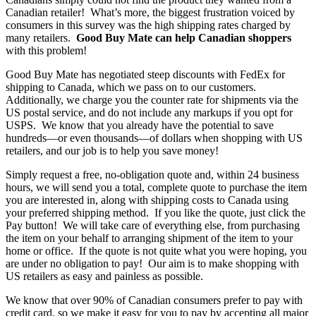
Canadian retailer! What’s more, the biggest frustration voiced by
consumers in this survey was the high shipping rates charged by
many retailers.
Good Buy Mate can help Canadian shoppers
with this problem!
Good Buy Mate has negotiated steep discounts with FedEx for
shipping to Canada, which we pass on to our customers.
Additionally, we charge you the counter rate for shipments via the
US postal service, and do not include any markups if you opt for
USPS. We know that you already have the potential to save
hundreds—or even thousands—of dollars when shopping with US
retailers, and our job is to help you save money!
Simply request a free, no-obligation quote and, within 24 business
hours, we will send you a total, complete quote to purchase the item
you are interested in, along with shipping costs to Canada using
your preferred shipping method. If you like the quote, just click the
Pay button! We will take care of everything else, from purchasing
the item on your behalf to arranging shipment of the item to your
home or office. If the quote is not quite what you were hoping, you
are under no obligation to pay! Our aim is to make shopping with
US retailers as easy and painless as possible.
We know that over 90% of Canadian consumers prefer to pay with
credit card, so we make it easy for you to pay by accepting all major