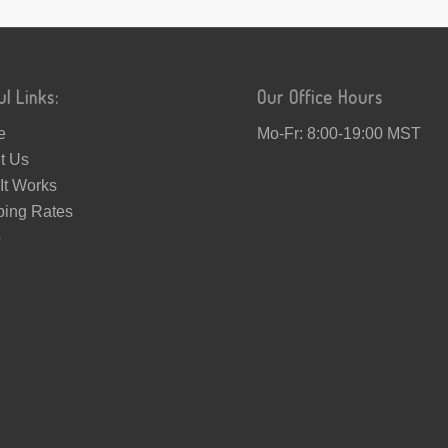
ul Links:
Our Office Hours
e
Mo-Fr: 8:00-19:00 MST
t Us
It Works
ping Rates
p