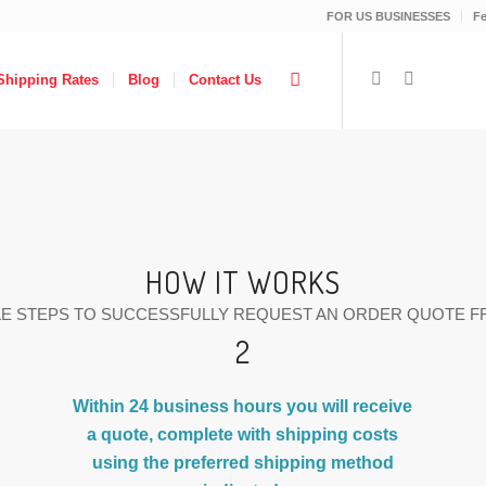
FOR US BUSINESSES
F
Shipping Rates
Blog
Contact Us
HOW IT WORKS
LE STEPS TO SUCCESSFULLY REQUEST AN ORDER QUOTE F
2
Within 24 business hours you will receive
a quote, complete with shipping costs
using the preferred shipping method