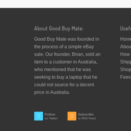
About Good Buy Mate:
Usef
Good Buy Mate was founded in
Hom
the process of a simple eBay
Abou
sale. Our founder, Brian, sold an
How 
item to a customer in Australia,
Ship
who mentioned that he was
Sho
seeking to buy a laptop that he
Fees
could not source for a decent
price in Australia.
Follow
Subscribe
on Twitter
to RSS Feed