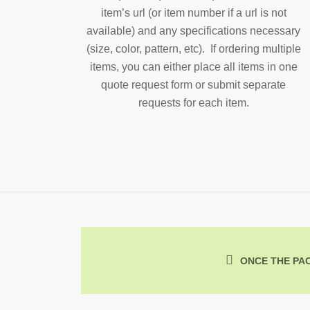
item’s url (or item number if a url is not
available) and any specifications necessary
(size, color, pattern, etc). If ordering multiple
items, you can either place all items in one
quote request form or submit separate
requests for each item.
ONCE THE PAC