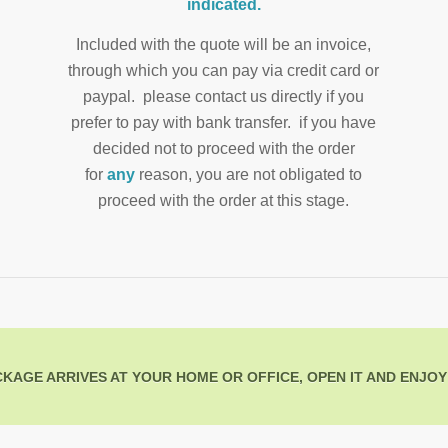
indicated.
Included with the quote will be an invoice,
through which you can pay via credit card or
paypal. please contact us directly if you
prefer to pay with bank transfer. if you have
decided not to proceed with the order
for
any
reason, you are not obligated to
proceed with the order at this stage.
KAGE ARRIVES AT YOUR HOME OR OFFICE, OPEN IT AND ENJOY