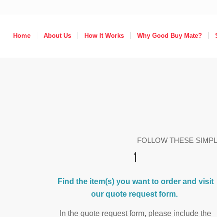
Home
About Us
How It Works
Why Good Buy Mate?
FOLLOW THESE SIMP
1
Find the item(s) you want to order and visit
our
quote request form
.
In the quote request form, please include the