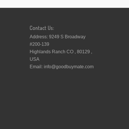
Contact Us:
Address: 9249 S Broadway
#200-139
Highlands Ranch CO , 80129 ,
USA
Email:
info@goodbuymate.com