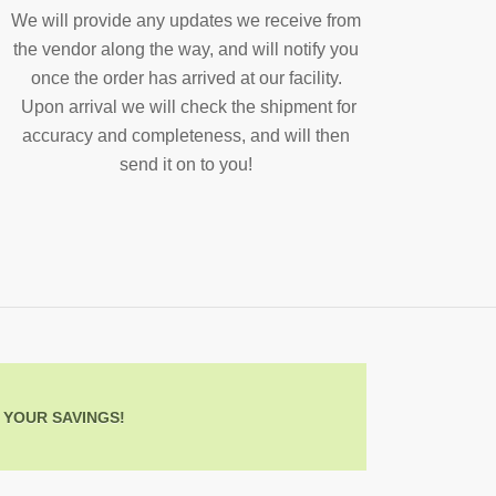
We will provide any updates we receive from
the vendor along the way, and will notify you
once the order has arrived at our facility.
Upon arrival we will check the shipment for
accuracy and completeness, and will then
send it on to you!
 YOUR SAVINGS!