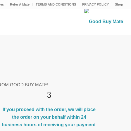
ees
Refer A Mate
TERMS AND CONDITIONS
PRIVACY POLICY
Shop
ROM GOOD BUY MATE!
3
If you proceed with the order, we will place
the order on your behalf within 24
business hours of receiving your payment.