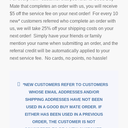
Mate that completes an order with us, you will receive
$5 off the service fee on your next order! For every 10
new* customers referred who complete an order with
us, we will take 25% off your shipping costs on your
next order! Simply have your friends or family
mention your name when submitting an order, and the
referral credit will be automatically applied to your
next service fee. No cards, no points, no hassle!
*NEW CUSTOMERS REFER TO CUSTOMERS
WHOSE EMAIL ADDRESSES AND/OR
SHIPPING ADDRESSES HAVE NOT BEEN
USED IN A GOOD BUY MATE ORDER. IF
EITHER HAS BEEN USED IN A PREVIOUS
ORDER, THE CUSTOMER IS NOT