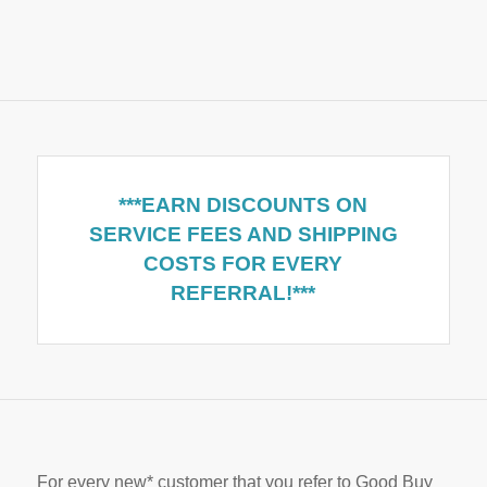
***EARN DISCOUNTS ON
SERVICE FEES AND SHIPPING
COSTS FOR EVERY
REFERRAL!***
For every new* customer that you refer to Good Buy