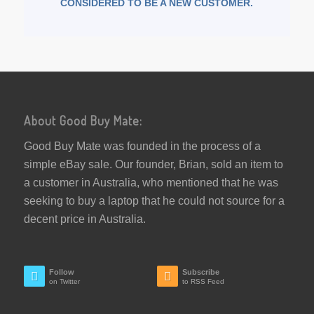
CONSIDERED TO BE A NEW CUSTOMER.
About Good Buy Mate:
Good Buy Mate was founded in the process of a
simple eBay sale. Our founder, Brian, sold an item to
a customer in Australia, who mentioned that he was
seeking to buy a laptop that he could not source for a
decent price in Australia.
Follow
Subscribe
on Twitter
to RSS Feed