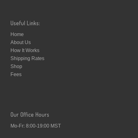
Useful Links:
Home
About Us
How It Works
Shipping Rates
Shop
Fees
Our Office Hours
Mo-Fr: 8:00-19:00 MST