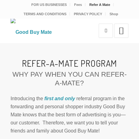
FOR US BUSINESSES
Fees
Refer A Mate
TERMS AND CONDITIONS
PRIVACY POLICY
Shop
REFER-A-MATE PROGRAM
WHY PAY WHEN YOU CAN REFER-
A-MATE?
Introducing the
first and only
referral program in the
forwarding and personal shopper industry Good Buy
Mate knows that the best form of advertising is you—
our customer. Therefore, we want you to tell your
friends and family about Good Buy Mate!