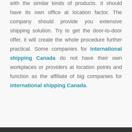
with the similar kinds of products. It should
have its own office at location factor. The
company should provide you extensive
shipping solution. Try to get the door-to-door
offer, it will create the whole procedure further
practical. Some companies for
international
shipping Canada
do not have their own
workplaces or providers at location points and
function as the affiliate of big companies for
international shipping Canada
.