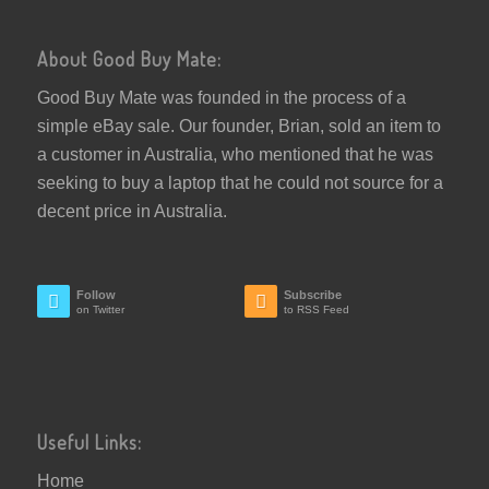
About Good Buy Mate:
Good Buy Mate was founded in the process of a
simple eBay sale. Our founder, Brian, sold an item to
a customer in Australia, who mentioned that he was
seeking to buy a laptop that he could not source for a
decent price in Australia.
Follow
Subscribe
on Twitter
to RSS Feed
Useful Links:
Home