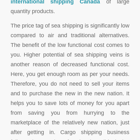
international shipping Canada
of large
quantity products.
The price tag of sea shipping is significantly low
compared to air and traditional alternatives.
The benefit of the low functional cost comes to
you. Higher potential of sea shipping veins is
another reason of decreased functional cost.
Here, you get enough room as per your needs.
Therefore, you do not need to sell your items
and to purchase the new in the new nation. It
helps you to save lots of money for you apart
from saving you from hurrying to the
marketplace of the relatively new nation, just
after getting in. Cargo shipping business