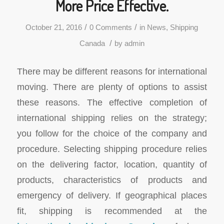
More Price Effective.
/
/
October 21, 2016
0 Comments
in
News
,
Shipping
/
Canada
by
admin
There may be different reasons for international
moving. There are plenty of options to assist
these reasons. The effective completion of
international shipping relies on the strategy;
you follow for the choice of the company and
procedure. Selecting shipping procedure relies
on the delivering factor, location, quantity of
products, characteristics of products and
emergency of delivery. If geographical places
fit, shipping is recommended at the