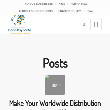
FOR US BUSINESSES
Fees
Refer A Mate
TERMS AND CONDITIONS
PRIVACY POLICY
Shop
Posts
Make Your Worldwide Distribution