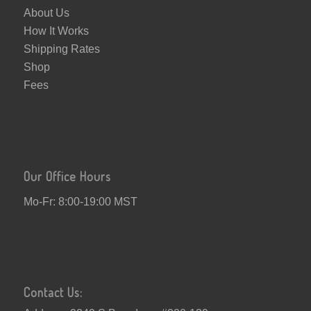
About Us
How It Works
Shipping Rates
Shop
Fees
Our Office Hours
Mo-Fr: 8:00-19:00 MST
Contact Us: