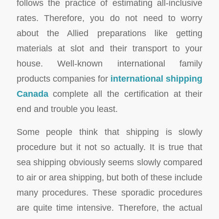
follows the practice of estimating all-inclusive
rates. Therefore, you do not need to worry
about the Allied preparations like getting
materials at slot and their transport to your
house. Well-known international family
products companies for
international shipping
Canada
complete all the certification at their
end and trouble you least.
Some people think that shipping is slowly
procedure but it not so actually. It is true that
sea shipping obviously seems slowly compared
to air or area shipping, but both of these include
many procedures. These sporadic procedures
are quite time intensive. Therefore, the actual