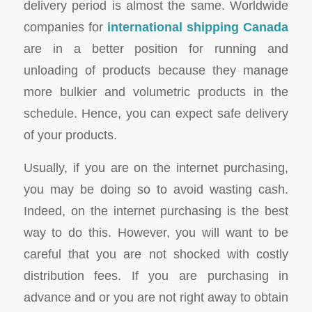
delivery period is almost the same. Worldwide
companies for
international shipping Canada
are in a better position for running and
unloading of products because they manage
more bulkier and volumetric products in the
schedule. Hence, you can expect safe delivery
of your products.
Usually, if you are on the internet purchasing,
you may be doing so to avoid wasting cash.
Indeed, on the internet purchasing is the best
way to do this. However, you will want to be
careful that you are not shocked with costly
distribution fees. If you are purchasing in
advance and or you are not right away to obtain