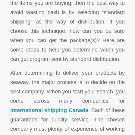
the items you are buying, then the best way to
avoid wasting cash is by selecting “standard
shipping” as the way of distribution. If you
choose this technique, how can you be sure
when you can get the package(s)? Here are
some ideas to help you determine when you
can get program sent by standard distribution.
After determining to deliver your products by
seaway, the major process is to decide on the
best company. When you start your search, you
come across many companies for
international shipping Canada
. Each of these
guarantees for quality service. The chosen
company must plenty of experience of working