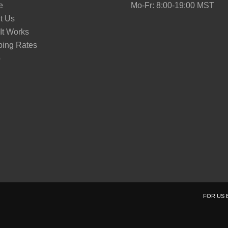
e
Mo-Fr: 8:00-19:00 MST
t Us
It Works
ping Rates
p
FOR US 