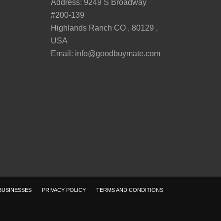
Address: 9249 S Broadway
#200-139
Highlands Ranch CO , 80129 ,
USA
Email:
info@goodbuymate.com
BUSINESSES
PRIVACY POLICY
TERMS AND CONDITIONS