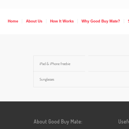
Home
About Us
How It Works
Why Good Buy Mate?
iPad & iPhone freebie
Sunglasses
About Good Buy Mate:
Usef