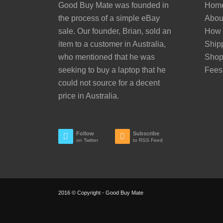
Good Buy Mate was founded in
Hom
the process of a simple eBay
Abou
sale. Our founder, Brian, sold an
How 
item to a customer in Australia,
Ship
who mentioned that he was
Sho
seeking to buy a laptop that he
Fees
could not source for a decent
price in Australia.
Follow
Subscribe
on Twitter
to RSS Feed
2016 © Copyright - Good Buy Mate