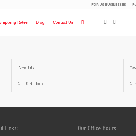
FOR US BUSINESSES
F
Shipping Rates
Blog
Contact Us
Power Pills
Mac
Coffe & Notebook
Ca
ul Links:
Our Office Hours