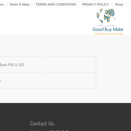
ees
Refer A Mate
TERMS AND CONDITIONS
PRIVACY POLICY
Shop
Book PRO & SSD
m
Contact Us: